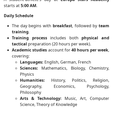
starts at
5:00 AM
.
Daily Schedule
The day begins with
breakfast
, followed by
team
training
.
Training process
includes both
physical and
tactical
preparation (20 hours per week).
Academic studies
account for
40 hours per week
,
covering:
Languages:
English, German, French
Sciences:
Mathematics, Biology, Chemistry,
Physics
Humanities:
History, Politics, Religion,
Geography, Economics, Psychology,
Philosophy
Arts & Technology:
Music, Art, Computer
Science, Theory of Knowledge