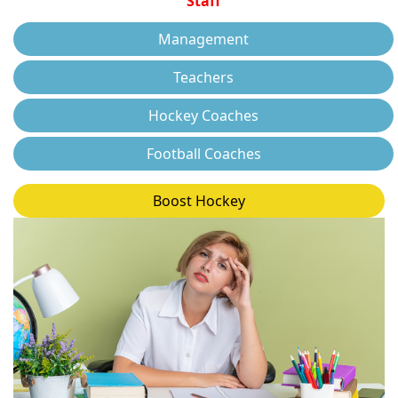
Staff
Management
Teachers
Hockey Coaches
Football Coaches
Boost Hockey