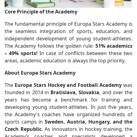
Core Principle of the Academy
The fundamental principle of Europa Stars Academy is
the seamless integration of sports, education, and
independent development of young student-athletes.
The Academy follows the golden rule:
51% academics
– 49% sports!
In case of conflicts between these two
areas, academic education is always the top priority.
About Europa Stars Academy
The
Europa Stars Hockey and Football Academy
was
founded in 2014 in
Bratislava, Slovakia
, and over the
years has become a benchmark for training and
developing young student-athletes. In just five years,
the Academy's coaches have organized hundreds of
sports camps in
Sweden, Austria, Hungary, and the
Czech Republic
. As innovators in hockey training, the
Academy’s coaches and specialists developed a