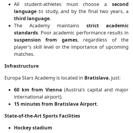
All student-athletes must choose a
second
language
to study, and by the final two years, a
third language
.
The Academy maintains
strict academic
standards
. Poor academic performance results in
suspension from games
, regardless of the
player’s skill level or the importance of upcoming
matches.
Infrastructure
Europa Stars Academy is located in
Bratislava
, just:
60 km from Vienna
(Austria’s capital and major
international airport).
15 minutes from Bratislava Airport
.
State-of-the-Art Sports Facilities
Hockey stadium