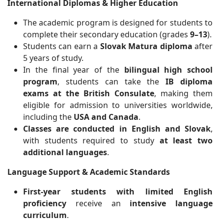
International Diplomas & Higher Education
The academic program is designed for students to
complete their secondary education (grades
9–13
).
Students can earn a
Slovak Matura diploma
after
5 years of study.
In the final year of the
bilingual high school
program
, students can take the
IB diploma
exams at the British Consulate
, making them
eligible for admission to universities worldwide,
including the
USA and Canada
.
Classes are conducted in English and Slovak
,
with students required to study
at least two
additional languages
.
Language Support & Academic Standards
First-year students with limited English
proficiency
receive an
intensive language
curriculum
.