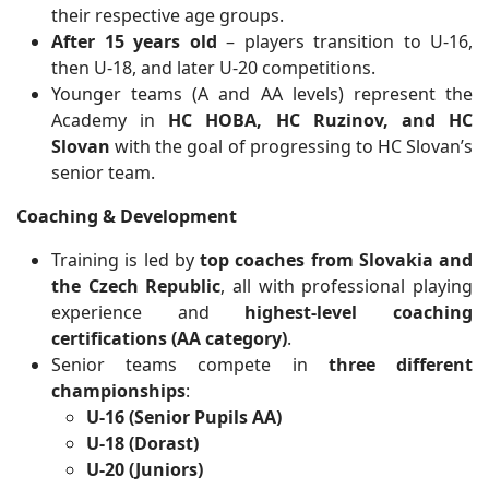
their respective age groups.
After 15 years old
– players transition to U-16,
then U-18, and later U-20 competitions.
Younger teams (A and AA levels) represent the
Academy in
HC HOBA, HC Ruzinov, and HC
Slovan
with the goal of progressing to HC Slovan’s
senior team.
Coaching & Development
Training is led by
top coaches from Slovakia and
the Czech Republic
, all with professional playing
experience and
highest-level coaching
certifications (AA category)
.
Senior teams compete in
three different
championships
:
U-16 (Senior Pupils AA)
U-18 (Dorast)
U-20 (Juniors)