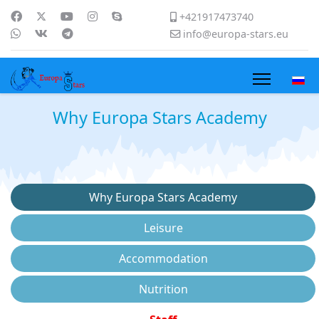
+421917473740
info@europa-stars.eu
Why Europa Stars Academy
Why Europa Stars Academy
Leisure
Accommodation
Nutrition