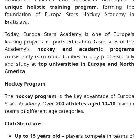
unique holistic training program
, forming the
foundation of Europa Stars Hockey Academy in
Bratislava.
Today, Europa Stars Academy is one of Europe's
leading projects in sports education. Graduates of the
Academy’s
hockey and academic programs
consistently earn opportunities to play professionally
and study at
top universities in Europe and North
America
.
Hockey Program
The
hockey program
is the key advantage of Europa
Stars Academy. Over
200 athletes aged 10–18
train in
teams of different age categories.
Club Structure
Up to 15 years old
– players compete in teams of