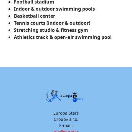
Football stadium
Indoor & outdoor swimming pools
Basketball center
Tennis courts (indoor & outdoor)
Stretching studio & fitness gym
Athletics track & open-air swimming pool
Europa Stars
Group» s.r.o.
E-mail:
info@europa-