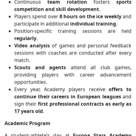
Continuous
team rotation
fosters
sports
competition and skill development
.
Players spend over
8 hours on the ice weekly
and
participate in additional
individual training
.
Position-specific training sessions are held
regularly
.
Video analysis
of games and personal feedback
sessions with coaches are conducted after every
match.
Scouts and agents
attend all club games,
providing players with career advancement
opportunities.
Every year, Academy players receive
offers to
continue their careers in European leagues
and
sign their
first professional contracts as early as
17 years old
.
Academic Program
A student-athlete’s day at
Europa Stars Academy